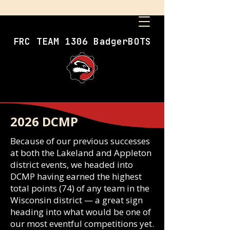
FRC TEAM 1306 BadgerBOTS
2026 DCMP
Because of our previous successes
at both the Lakeland and Appleton
district events, we headed into
DCMP having earned the highest
total points (74) of any team in the
Wisconsin district — a great sign
heading into what would be one of
our most eventful competitions yet.