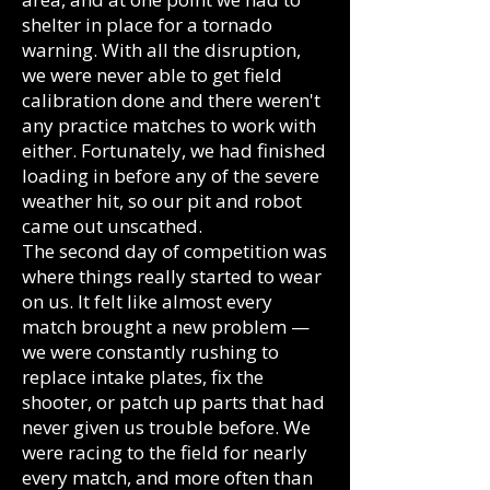
shelter in place for a tornado
warning. With all the disruption,
we were never able to get field
calibration done and there weren't
any practice matches to work with
either. Fortunately, we had finished
loading in before any of the severe
weather hit, so our pit and robot
came out unscathed.
The second day of competition was
where things really started to wear
on us. It felt like almost every
match brought a new problem —
we were constantly rushing to
replace intake plates, fix the
shooter, or patch up parts that had
never given us trouble before. We
were racing to the field for nearly
every match, and more often than