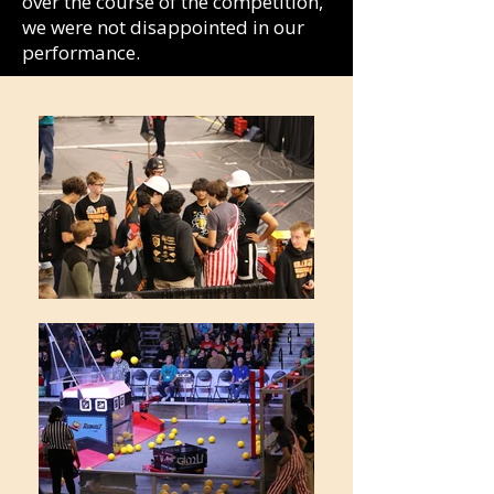
over the course of the competition,
we were not disappointed in our
performance.