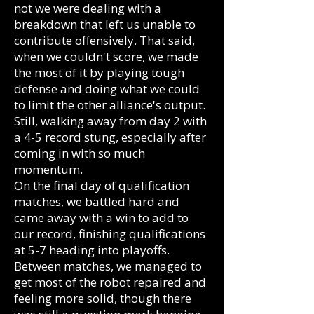
not we were dealing with a
breakdown that left us unable to
contribute offensively. That said,
when we couldn't score, we made
the most of it by playing tough
defense and doing what we could
to limit the other alliance's output.
Still, walking away from day 2 with
a 4-5 record stung, especially after
coming in with so much
momentum.
On the final day of qualification
matches, we battled hard and
came away with a win to add to
our record, finishing qualifications
at 5-7 heading into playoffs.
Between matches, we managed to
get most of the robot repaired and
feeling more solid, though there