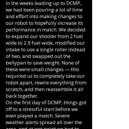
In the weeks leading up to DCMP,
we had been pouring a lot of time
and effort into making changes to
our robot to hopefully increase its
performance in match. We decided
to expand our shooter from 2 fuel
wide to 2.9 fuel wide, modified our
intake to use a single roller instead
of two, and swapped out the
bellypan to save weight. None of
these were small changes — this
required us to completely take our
robot apart, rewire everything from
scratch, and then reassemble it all
back together.
On the first day of DCMP, things got
off to a stressful start before we
even played a match. Severe
weather alerts spread all over the
area, and at one point we had to