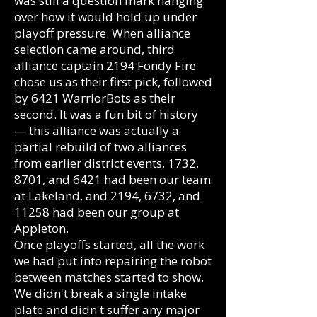
was still a question mark hanging
over how it would hold up under
playoff pressure. When alliance
selection came around, third
alliance captain 2194 Fondy Fire
chose us as their first pick, followed
by 6421 WarriorBots as their
second. It was a fun bit of history
— this alliance was actually a
partial rebuild of two alliances
from earlier district events. 1732,
8701, and 6421 had been our team
at Lakeland, and 2194, 6732, and
11258 had been our group at
Appleton.
Once playoffs started, all the work
we had put into repairing the robot
between matches started to show.
We didn't break a single intake
plate and didn't suffer any major