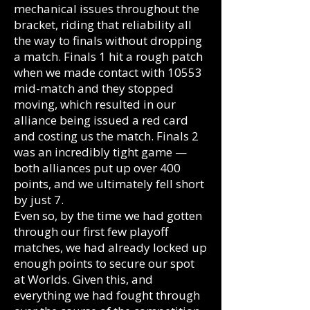
mechanical issues throughout the
bracket, riding that reliability all
the way to finals without dropping
a match. Finals 1 hit a rough patch
when we made contact with 10553
mid-match and they stopped
moving, which resulted in our
alliance being issued a red card
and costing us the match. Finals 2
was an incredibly tight game —
both alliances put up over 400
points, and we ultimately fell short
by just 7.
Even so, by the time we had gotten
through our first few playoff
matches, we had already locked up
enough points to secure our spot
at Worlds. Given this, and
everything we had fought through