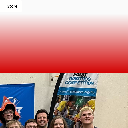
t
Store