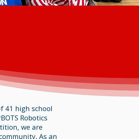
f 41 high school
rBOTS Robotics
tition, we are
 community. As an