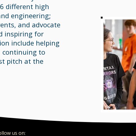
 different high
and engineering;
vents, and advocate
 inspiring for
on include helping
d continuing to
st pitch at the
ollow us on:​