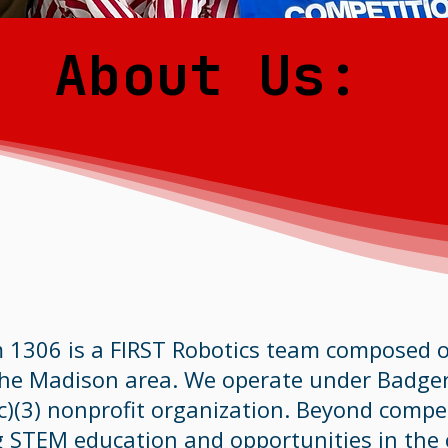
About Us:
 1306 is a FIRST Robotics team composed o
the Madison area. We operate under Badge
c)(3) nonprofit organization. Beyond compe
g STEM education and opportunities in the