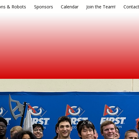
ons & Robots
Sponsors
Calendar
Join the Team!
Contac