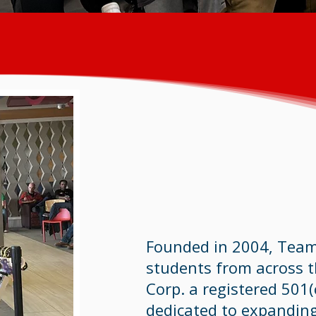
Founded in 2004, Team
students from across 
Corp. a registered 501(
dedicated to expandin