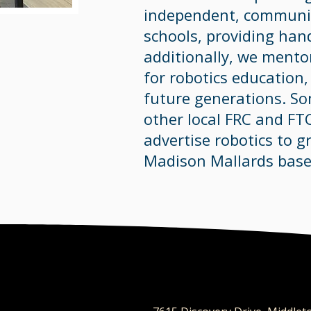
independent, communit
schools, providing han
additionally, we ment
for robotics education
future generations. S
other local FRC and FT
advertise robotics to gr
Madison Mallards base