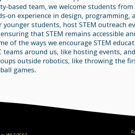
y-based team, we welcome students from 6
ds-on experience in design, programming, 
or younger students, host STEM outreach e
, ensuring that STEM remains accessible and
ome of the ways we encourage STEM educati
C teams around us, like hosting events, an
oups outside robotics, like throwing the fir
ball games.
​F