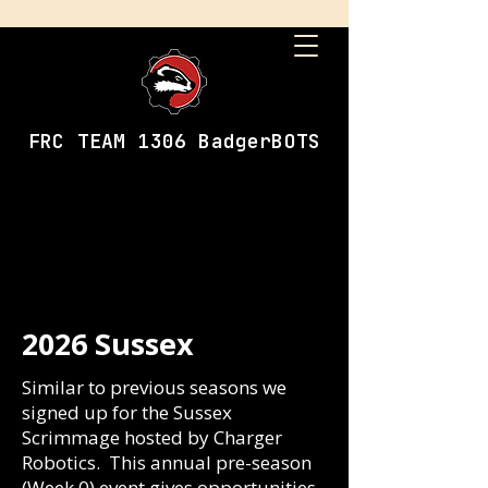
FRC TEAM 1306 BadgerBOTS
2026 Sussex
Similar to previous seasons we
signed up for the Sussex
Scrimmage hosted by Charger
Robotics. This annual pre-season
(Week 0) event gives opportunities