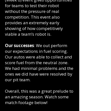
for teams to test their robot
without the pressure of real
competition. This event also
provides an extremely early
showing of how competitively
viable a team’s robot is. ​
Our successes
: We out perform
our expectations in fuel scoring.
Our autos were able to collect and
score fuel from the neutral zone.
We had minimal problems and the
ones we did have were resolved by
our pit team.
Overall, this was a great prelude to
an amazing season. Watch some
match footage below!