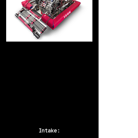
Our 2016 robot Nautilus was
picked by the number 2
alliance in the Tesla
Divison at the World
Championships. We made it to
the semi-finals and had a
very good season overall.
Below is a video from match
#32 from those qualifiers.
Intake: