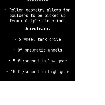
• Roller geometry allows for
boulders to be picked up
from multiple directions
Drivetrain:
• 6 wheel tank drive
•
8″ pneumatic wheels
• 5 ft/second in low gear
• 15 ft/second in high gear