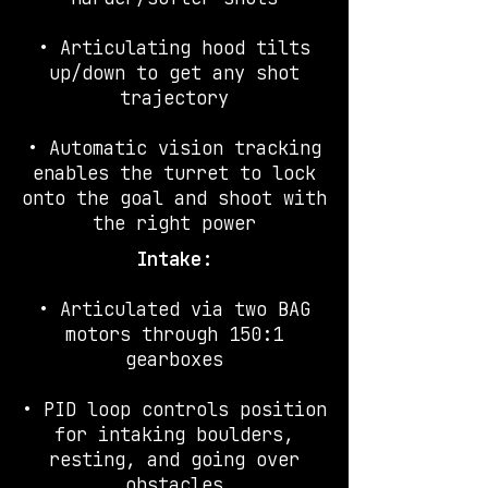
• Articulating hood tilts
up/down to get any shot
trajectory
• Automatic vision tracking
enables the turret to lock
onto the goal and shoot with
the right power
Intake:
• Articulated via two BAG
motors through 150:1
gearboxes
• PID loop controls position
for intaking boulders,
resting, and going over
obstacles