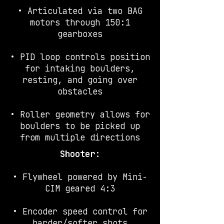
• Articulated via two BAG
motors through 150:1
gearboxes
• PID loop controls position
for intaking boulders,
resting, and going over
obstacles
• Roller geometry allows for
boulders to be picked up
from multiple directions
Shooter:
• Flywheel powered by Mini-
CIM geared 4:3
• Encoder speed control for
harder/softer shots