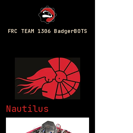
FRC TEAM 1306 BadgerBOTS
2016 Robot
Nautilus